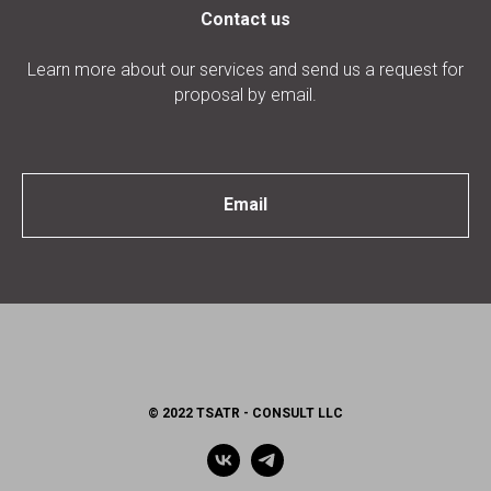
Contact us
Learn more about our services and send us a request for
proposal by email.
Email
© 2022 TSATR - CONSULT LLC