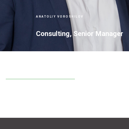
ANATOLIY VOROSHILOV
Consulting, Senior Manager