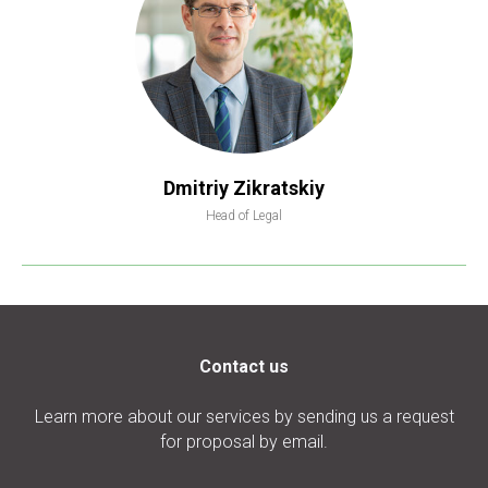
Dmitriy Zikratskiy
Head of Legal
Contact us
Learn more about our services by sending us a request
for proposal by email.