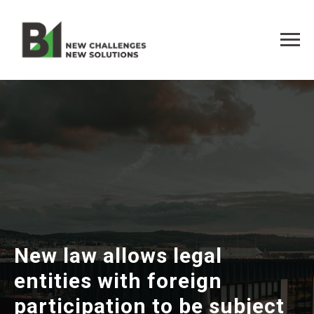
New law allows legal
entities with foreign
participation to be subject