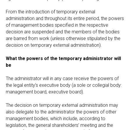
From the introduction of temporary external
administration and throughout its entire period, the powers
of management bodies specified in the respective
decision are suspended and the members of the bodies
are barred from work (unless otherwise stipulated by the
decision on temporary external administration).
What the powers of the temporary administrator will
be
The administrator will in any case receive the powers of
the legal entity’s executive body (a sole or collegial body:
management board, executive board).
The decision on temporary external administration may
also delegate to the administrator the powers of other
management bodies, which include, according to
legislation, the general shareholders’ meeting and the