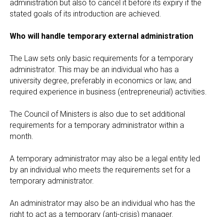
administration but also to cancel it before its expiry if the
stated goals of its introduction are achieved.
Who will handle temporary external administration
The Law sets only basic requirements for a temporary
administrator. This may be an individual who has a
university degree, preferably in economics or law, and
required experience in business (entrepreneurial) activities.
The Council of Ministers is also due to set additional
requirements for a temporary administrator within a
month.
A temporary administrator may also be a legal entity led
by an individual who meets the requirements set for a
temporary administrator.
An administrator may also be an individual who has the
right to act as a temporary (anti-crisis) manager.