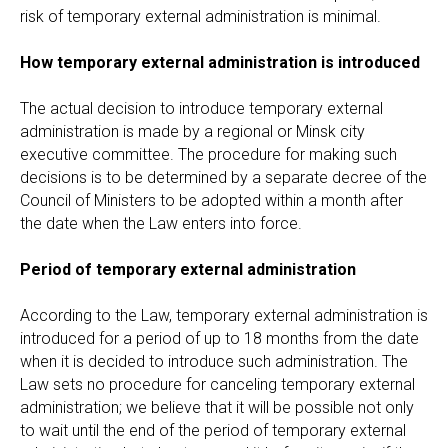
risk of temporary external administration is minimal.
How temporary external administration is introduced
The actual decision to introduce temporary external
administration is made by a regional or Minsk city
executive committee. The procedure for making such
decisions is to be determined by a separate decree of the
Council of Ministers to be adopted within a month after
the date when the Law enters into force.
Period of temporary external administration
According to the Law, temporary external administration is
introduced for a period of up to 18 months from the date
when it is decided to introduce such administration. The
Law sets no procedure for canceling temporary external
administration; we believe that it will be possible not only
to wait until the end of the period of temporary external