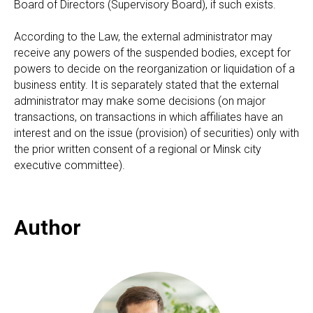
Board of Directors (Supervisory Board), if such exists.
According to the Law, the external administrator may
receive any powers of the suspended bodies, except for
powers to decide on the reorganization or liquidation of a
business entity. It is separately stated that the external
administrator may make some decisions (on major
transactions, on transactions in which affiliates have an
interest and on the issue (provision) of securities) only with
the prior written consent of a regional or Minsk city
executive committee).
Author