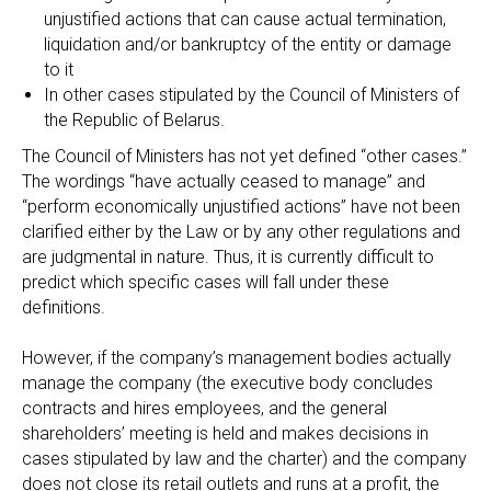
unjustified actions that can cause actual termination,
liquidation and/or bankruptcy of the entity or damage
to it
In other cases stipulated by the Council of Ministers of
the Republic of Belarus.
The Council of Ministers has not yet defined “other cases.”
The wordings “have actually ceased to manage” and
“perform economically unjustified actions” have not been
clarified either by the Law or by any other regulations and
are judgmental in nature. Thus, it is currently difficult to
predict which specific cases will fall under these
definitions.
However, if the company’s management bodies actually
manage the company (the executive body concludes
contracts and hires employees, and the general
shareholders’ meeting is held and makes decisions in
cases stipulated by law and the charter) and the company
does not close its retail outlets and runs at a profit, the