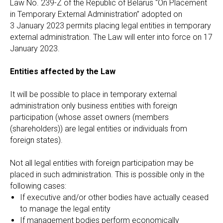
Law No. 239-Z of the Republic of Belarus “On Placement
in Temporary External Administration” adopted on
3 January 2023 permits placing legal entities in temporary
external administration. The Law will enter into force on 17
January 2023.
Entities affected by the Law
It will be possible to place in temporary external
administration only business entities with foreign
participation (whose asset owners (members
(shareholders)) are legal entities or individuals from
foreign states).
Not all legal entities with foreign participation may be
placed in such administration. This is possible only in the
following cases:
If executive and/or other bodies have actually ceased
to manage the legal entity
If management bodies perform economically