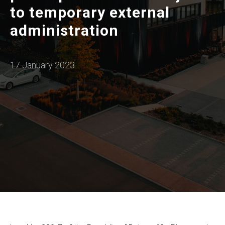
to temporary external
administration
17 January 2023