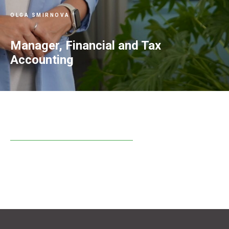
OLGA SMIRNOVA
Manager, Financial and Tax
Accounting