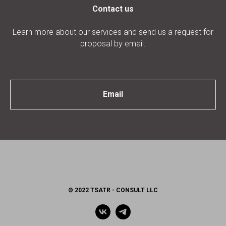
Contact us
Learn more about our services and send us a request for
proposal by email.
Email
© 2022 TSATR - CONSULT LLC